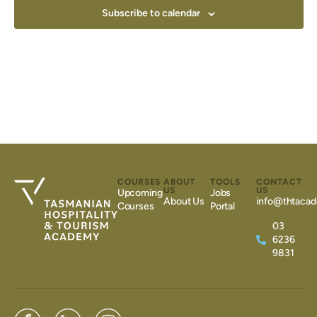
Subscribe to calendar
COURSES
ABOUT
TOOLS
CONTACT
US
US
Upcoming
Jobs
About Us
info@thtacad
Courses
Portal
03
6236
9831