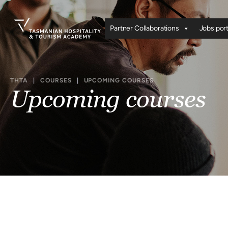
Partner Collaborations
Jobs port
THTA
|
COURSES
|
UPCOMING COURSES
Upcoming courses