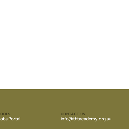
TOOLS
CONTACT US
Jobs Portal
info@thtacademy.org.au