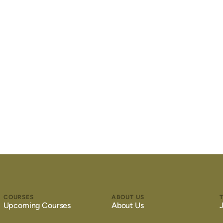
COURSES
ABOUT US
Upcoming Courses
About Us