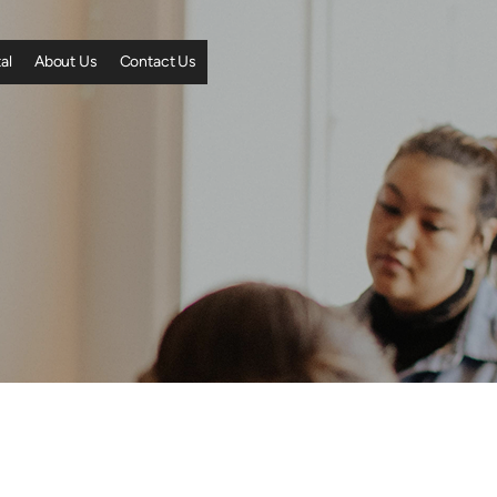
al
About Us
Contact Us