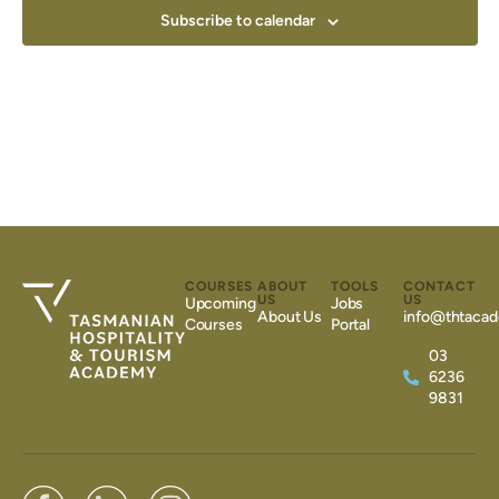
Subscribe to calendar
COURSES
ABOUT
TOOLS
CONTACT
US
US
Upcoming
Jobs
About Us
info@thtacad
Courses
Portal
03
6236
9831