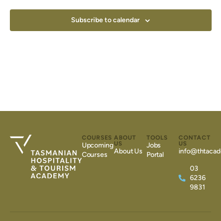
Subscribe to calendar
COURSES
ABOUT
TOOLS
CONTACT
US
US
Upcoming
Jobs
About Us
info@thtacad
Courses
Portal
03
6236
9831