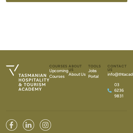
COURSES
ABOUT
TOOLS
CONTACT
US
US
Upcoming
Jobs
About Us
info@thtacad
Courses
Portal
03
6236
9831