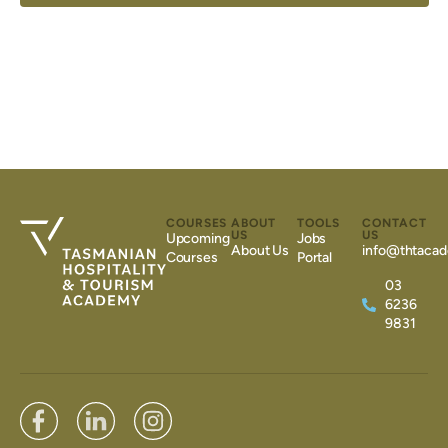
COURSES
ABOUT
TOOLS
CONTACT
US
US
Upcoming
Jobs
About Us
info@thtacad
Courses
Portal
03
6236
9831