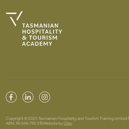
Copyright © 2025 Tasmanian Hospitality and Tourism Training Limited
ABN: 96 646 790 516
Website by
Gloo