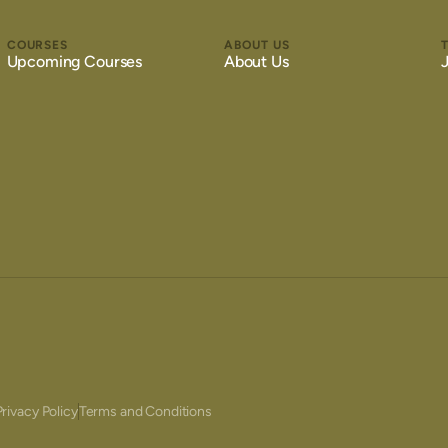
COURSES
ABOUT US
Upcoming Courses
About Us
Privacy Policy
Terms and Conditions