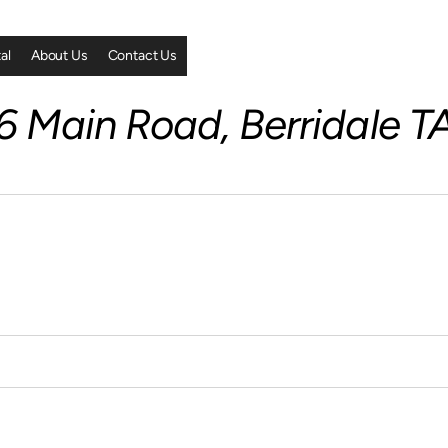
al
About Us
Contact Us
 Main Road, Berridale T