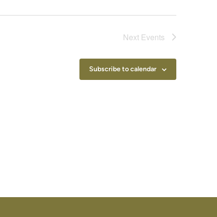
Next
Events
Subscribe to calendar