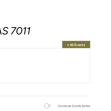
AS 7011
« All Events
Condense Events Series