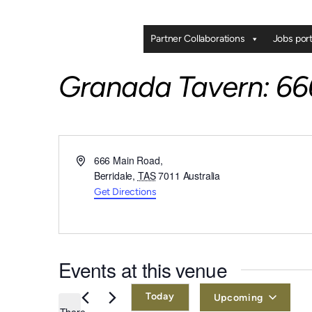
Partner Collaborations
Jobs port
Granada Tavern: 666
Address
666 Main Road,
Berridale
,
TAS
7011
Australia
Get Directions
Events at this venue
Today
Upcoming