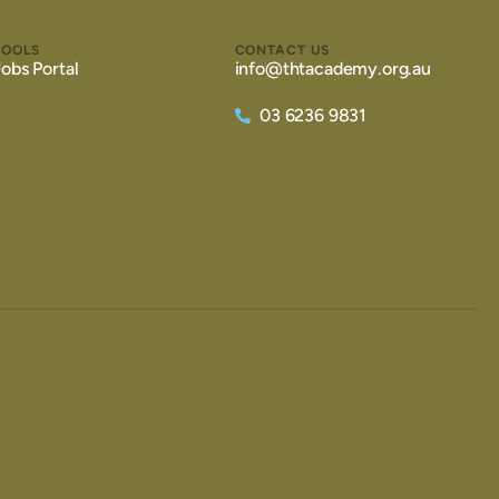
TOOLS
CONTACT US
Jobs Portal
info@thtacademy.org.au
03 6236 9831