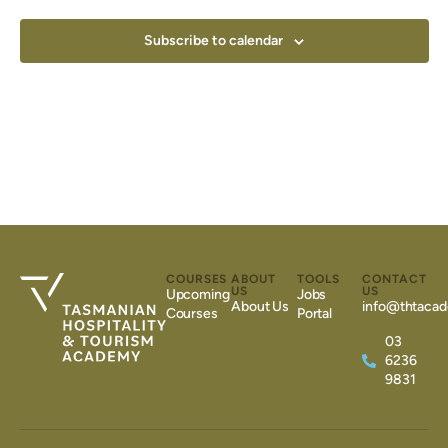
Subscribe to calendar
COURSES
ABOUT
TOOLS
CONTACT
US
US
Upcoming
Jobs
About Us
info@thtacad
Courses
Portal
03
6236
9831