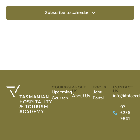
Subscribe to calendar
COURSES
ABOUT
TOOLS
CONTACT
US
US
Upcoming
Jobs
About Us
info@thtacad
Courses
Portal
03
6236
9831