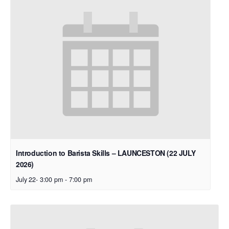
Introduction to Barista Skills – LAUNCESTON (22 JULY
2026)
July 22- 3:00 pm
-
7:00 pm