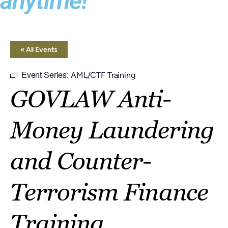
anytime!
« All Events
Event Series:
AML/CTF Training
GOVLAW Anti-
Money Laundering
and Counter-
Terrorism Finance
Training