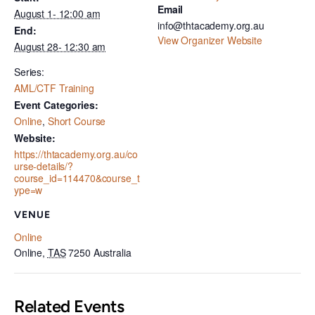
Email
August 1- 12:00 am
info@thtacademy.org.au
End:
View Organizer Website
August 28- 12:30 am
Series:
AML/CTF Training
Event Categories:
Online
,
Short Course
Website:
https://thtacademy.org.au/co
urse-details/?
course_id=114470&course_t
ype=w
VENUE
Online
Online
,
TAS
7250
Australia
Related Events