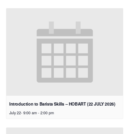
Introduction to Barista Skills – HOBART (22 JULY 2026)
July 22- 9:00 am
-
2:00 pm