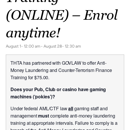
(ONLINE) – Enrol
anytime!
August 1- 12:00 am
-
August 28- 12:30 am
THTA has partnered with GOVLAW to offer Anti-
Money Laundering and Counter-Terrorism Finance
Training for $75.00.
Does your Pub, Club or casino have gaming
machines (‘pokies’)?
Under federal AML/CTF law
all
gaming staff and
management
must
complete anti-money laundering
training at appropriate intervals. Failure to comply is a