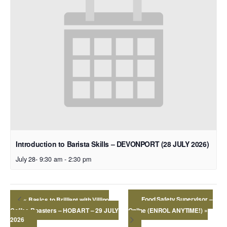
Introduction to Barista Skills – DEVONPORT (28 JULY 2026)
July 28- 9:30 am
-
2:30 pm
Food Safety Supervisor –
«
Basics to Brilliant with Villino
Coffee Roasters – HOBART – 29 JULY
Online (ENROL ANYTIME!)
»
2026