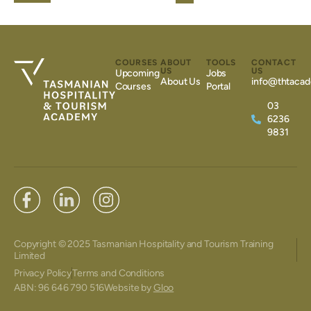
COURSES
ABOUT
TOOLS
CONTACT
US
US
Upcoming
Jobs
About Us
info@thtacad
Courses
Portal
03
6236
9831
Copyright © 2025 Tasmanian Hospitality and Tourism Training
Limited
Privacy Policy
Terms and Conditions
ABN: 96 646 790 516
Website by
Gloo