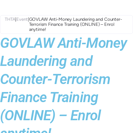
THTA
|
Event
|
GOVLAW Anti-Money Laundering and Counter-
Terrorism Finance Training (ONLINE) – Enrol
anytime!
GOVLAW Anti-Money
Laundering and
Counter-Terrorism
Finance Training
(ONLINE) – Enrol