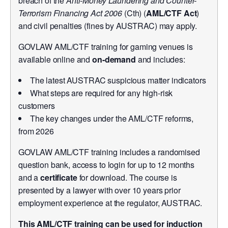
breach of the
Anti-Money Laundering and Counter-
Terrorism Financing Act 2006
(Cth) (
AML/CTF Act
)
and civil penalties (fines by AUSTRAC) may apply.
GOVLAW AML/CTF training for gaming venues is
available online and
on-demand
and includes:
The latest AUSTRAC suspicious matter indicators
What steps are required for any high-risk
customers
The key changes under the AML/CTF reforms,
from 2026
GOVLAW AML/CTF training includes a randomised
question bank, access to login for up to 12 months
and a
certificate
for download. The course is
presented by a lawyer with over 10 years prior
employment experience at the regulator, AUSTRAC.
This AML/CTF training can be used for induction