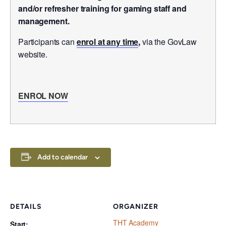
and/or refresher training for gaming staff and
management.
Participants can
enrol at any time
,
via the GovLaw
website.
ENROL NOW
Add to calendar
DETAILS
ORGANIZER
THT Academy
Start: