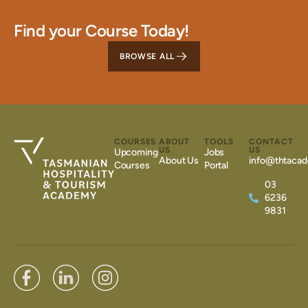
Find your Course Today!
BROWSE ALL
COURSES
ABOUT
TOOLS
CONTACT
US
US
Upcoming
Jobs
About Us
info@thtacad
Courses
Portal
03
6236
9831