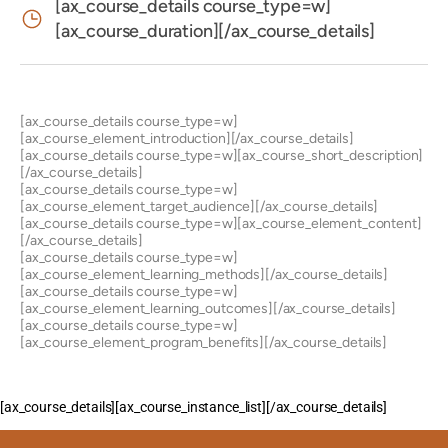
[ax_course_details course_type=w]
[ax_course_duration][/ax_course_details]
[ax_course_details course_type=w]
[ax_course_element_introduction][/ax_course_details]
[ax_course_details course_type=w][ax_course_short_description]
[/ax_course_details]
[ax_course_details course_type=w]
[ax_course_element_target_audience][/ax_course_details]
[ax_course_details course_type=w][ax_course_element_content]
[/ax_course_details]
[ax_course_details course_type=w]
[ax_course_element_learning_methods][/ax_course_details]
[ax_course_details course_type=w]
[ax_course_element_learning_outcomes][/ax_course_details]
[ax_course_details course_type=w]
[ax_course_element_program_benefits][/ax_course_details]
[ax_course_details][ax_course_instance_list][/ax_course_details]