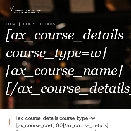
THTA
|
COURSE DETAILS
[ax_course_details
course_type=w]
[ax_course_name]
[/ax_course_details
[ax_course_details course_type=w]
[ax_course_cost].00[/ax_course_details]